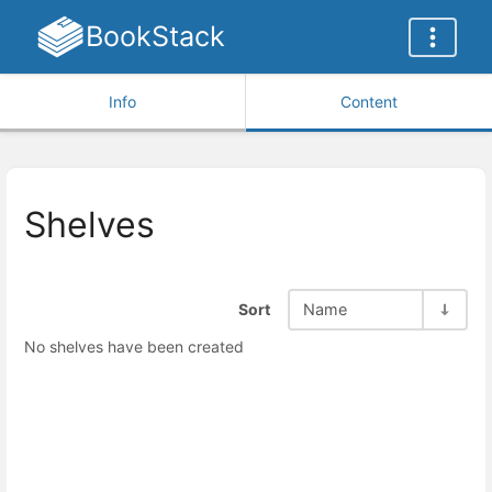
BookStack
Info
Content
Shelves
Sort
Name
No shelves have been created